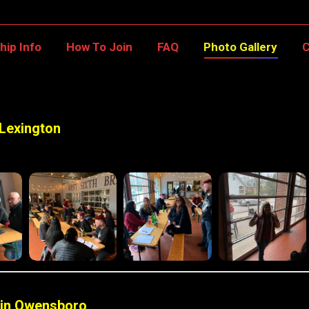
ship Info
How To Join
FAQ
Photo Gallery
ip Info
How To Join
FAQ
Photo Gallery
C
 Lexington
 in Owensboro