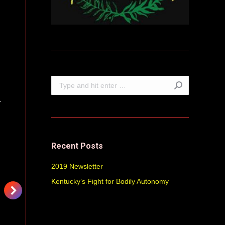
Search:
Recent Posts
2019 Newsletter
Kentucky’s Fight for Bodily Autonomy