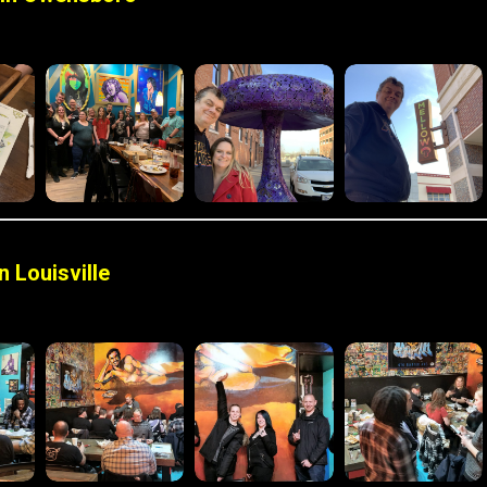
 Louisville