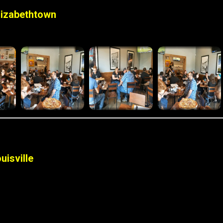
lizabethtown
uisville