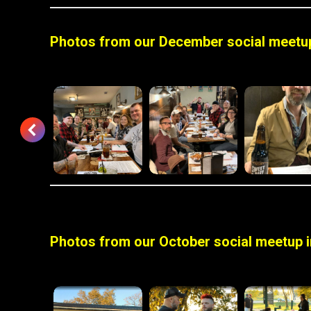
Photos from our December social meetup
Photos from our October social meetup i