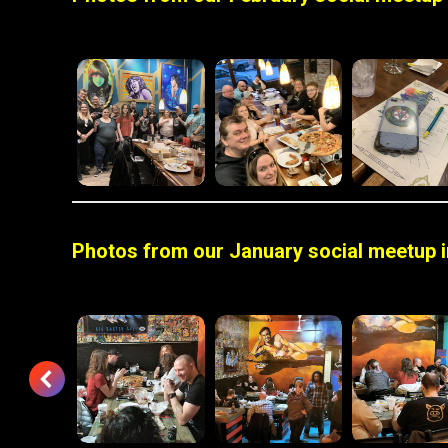
Photos from our January social meetup in