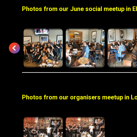
Photos from our June social meetup in E
Photos from our organisers meetup in Lo