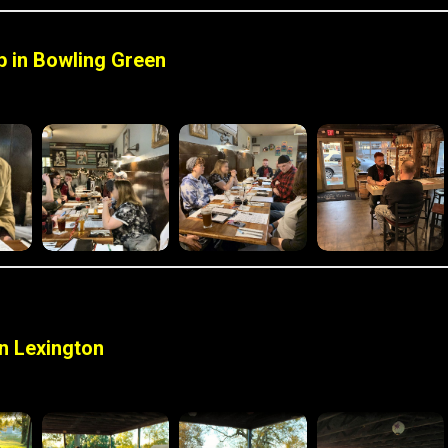
 in Bowling Green
n Lexington