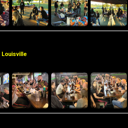
Louisville