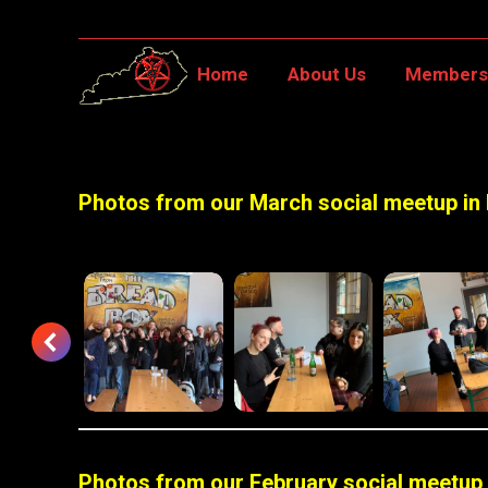
Home
About Us
Member
Home
About Us
Membersh
Photos from our March social meetup in
Photos from our February social meetup