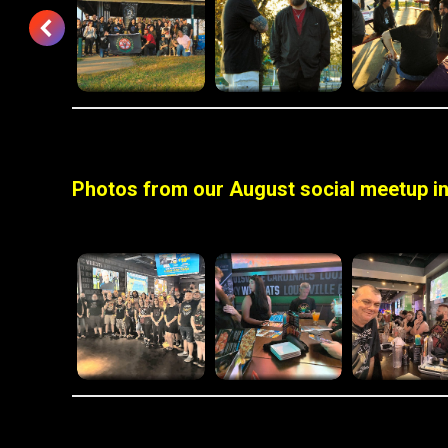
Photos from our August social meetup in 