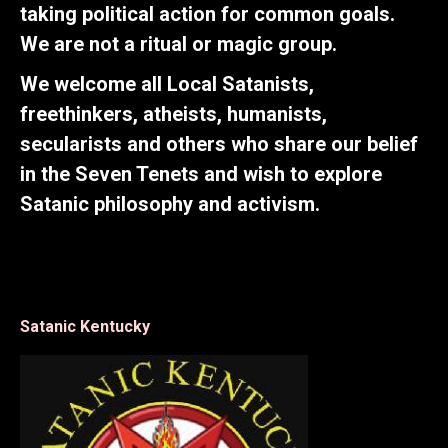
taking political action for common goals.
We are not a ritual or magic group.
We welcome all Local Satanists,
freethinkers, atheists, humanists,
secularists and others who share our belief
in the Seven Tenets and wish to explore
Satanic philosophy and activism.
Satanic Kentucky