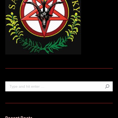
Search: