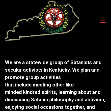
We are a statewide group of Satanists and
secular activists in Kentucky. We plan and
promote group activities
that
include
meeting other
like-
minded
kindred spirits, learning about and
discussing Satanic philosophy and activism,
enjoying social occasions together, and